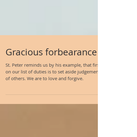
Gracious forbearance
St. Peter reminds us by his example, that first
on our list of duties is to set aside judgement
of others. We are to love and forgive.