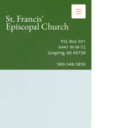
St. Francis'
Episcopal Church
P.O, Box 501
6441 W M-72
Grayling, MI 49738
989-348-5850