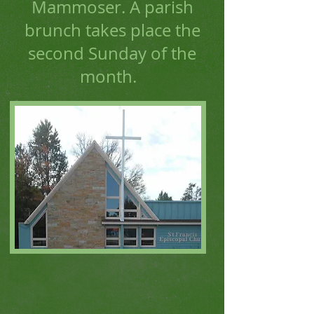
Mammoser. A parish
brunch takes place the
second Sunday of the
month.