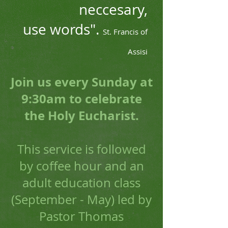
neccesary,
use words".
St. Francis of
Assisi
Join us every Sunday at
9:30am to celebrate
the Holy Eucharist.
This service is followed
by coffee hour and an
adult education class
(September - May) led by
Pastor Thomas