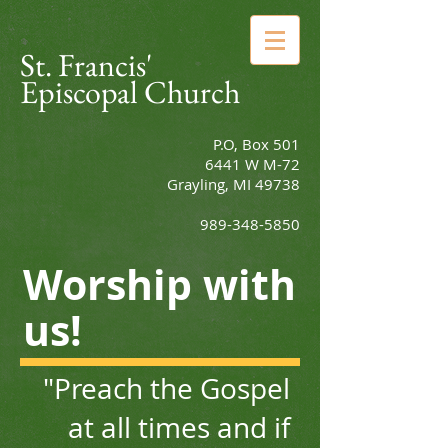
St. Francis'
Episcopal Church
P.O, Box 501
6441 W M-72
Grayling, MI 49738
989-348-5850
Worship with
us!
"Preach the Gospel
at all times
and if