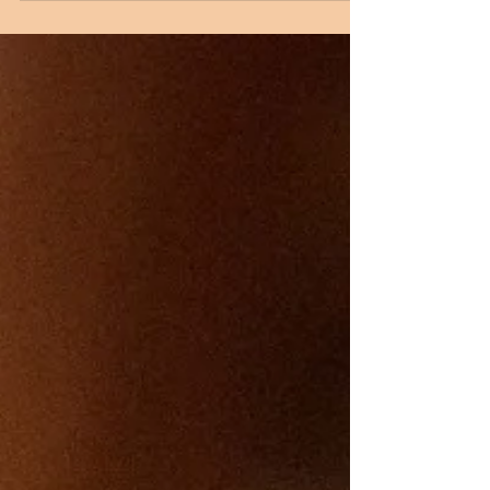
class, discussing the meaning of the ​beautiful
hymn "O Come, O Come, Emmanuel." Then
please stay for the annual Hanging of the
Christmas Greens, which will take place
immediately following the class. According to
St. John's Episcopal Church , "Early Christians
placed evergreen boughs in the windows of
their home to symbolize Christ’s presence. As
Christians, the evergreens remind u