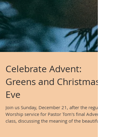
Celebrate Advent:
Greens and Christmas
Eve
Join us Sunday, December 21, after the regular
Worship service for Pastor Tom's final Advent