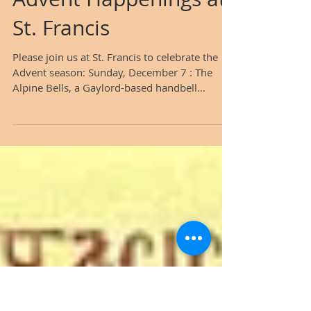
Advent Happenings at
St. Francis
Please join us at St. Francis to celebrate the
Advent season: Sunday, December 7 : The
Alpine Bells, a Gaylord-based handbell
ensemble, will perform during the worship
service. The group includes the very talented
Sandy Mammoser, Pastor Tom's wife.​​ ​
Sunday, December 7 and 21 : Following the
service, Pastor Tom will lead a special Advent
class, discussing the meaning of the ​beautiful
hymn "O Come, O Come, Emmanuel." ​
Saturday, December 13 at 7 p.m. : The
Gaylord Community