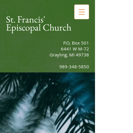
St. Francis'
Episcopal Church
P.O, Box 501
6441 W M-72
Grayling, MI 49738
989-348-5850