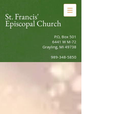
St. Francis'
Episcopal Church
P.O, Box 501
6441 W M-72
Grayling, MI 49738
989-348-5850