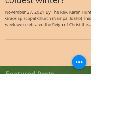
even the longest,
coldest winter?
November 27, 2021 By The Rev. Karen Hunter
Grace Episcopal Church (Nampa, Idaho) This
week we celebrated the Reign of Christ the
King, the...
Featured Posts