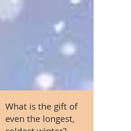
What is the gift of