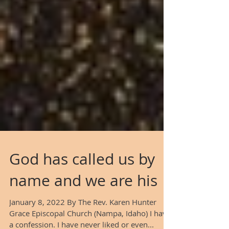
God has called us by
name and we are his
January 8, 2022 By The Rev. Karen Hunter