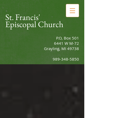
St. Francis'
Episcopal Church
P.O, Box 501
6441 W M-72
Grayling, MI 49738
989-348-5850