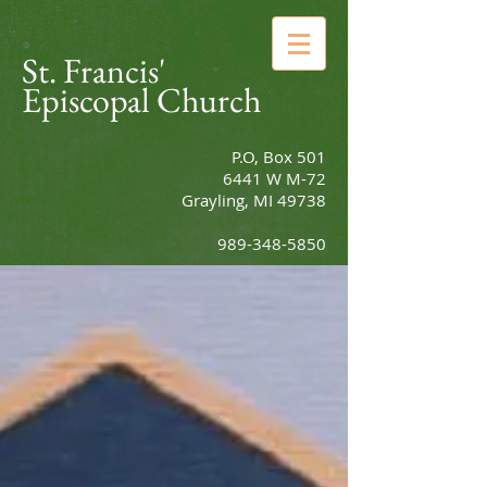
St. Francis'
Episcopal Church
P.O, Box 501
6441 W M-72
Grayling, MI 49738
989-348-5850