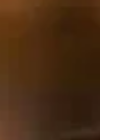
we continue to journey together as one
diocese and build on Christ our foundations
for our future of ministry, we celebrate a