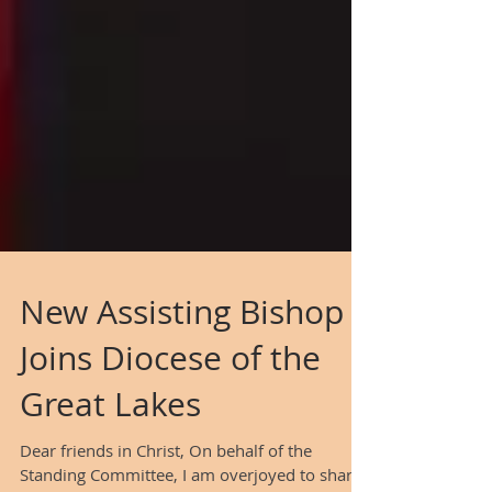
New Assisting Bishop
Joins Diocese of the