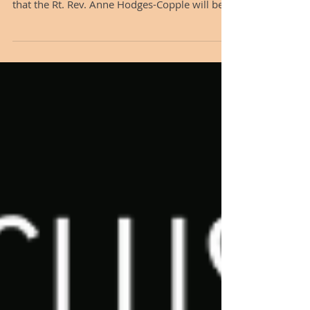
Great Lakes
Dear friends in Christ, On behalf of the
Standing Committee, I am overjoyed to share
that the Rt. Rev. Anne Hodges-Copple will be
joining the staff of the Diocese of the Great
Lakes as our Assisting Bishop beginning in
mid-August. View a video welcoming Anne
Hodges-Copple here. Bishop Anne brings a
wealth of experience, deep pastoral wisdom,
and a joyful spirit of accompaniment to this
role. She served faithfully for nine years as
Bishop Suffragan of the Diocese of North Caro