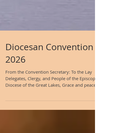
Diocesan Convention
2026
From the Convention Secretary: To the Lay
Delegates, Clergy, and People of the Episcopal
Diocese of the Great Lakes, Grace and peace
to you from our Lord Jesus Christ. As
Secretary of the Convention for the Episcopal
Diocese of the Great Lakes, it is with great
anticipation that I issue this formal Call to the
Third Annual Convention of our Diocese. As