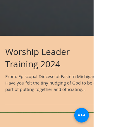
Worship Leader
Training 2024
From: Episcopal Diocese of Eastern Michigan
Have you felt the tiny nudging of God to be a
part of putting together and officiating...