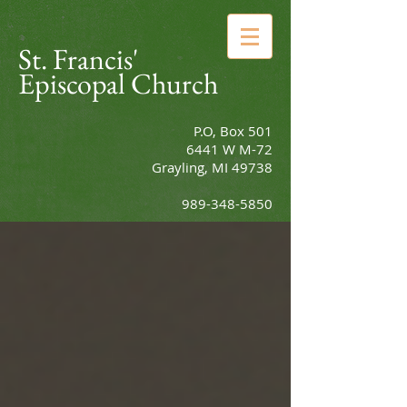
St. Francis'
Episcopal Church
P.O, Box 501
6441 W M-72
Grayling, MI 49738
989-348-5850