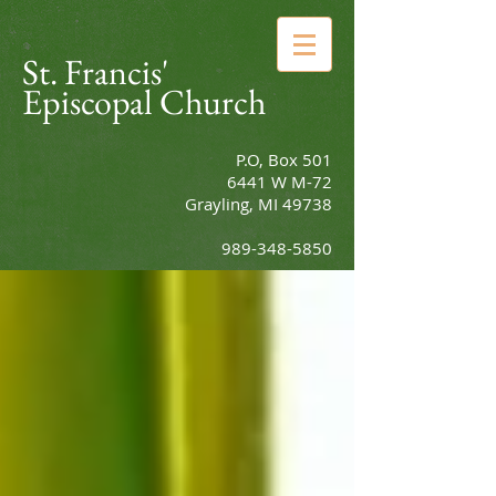
St. Francis'
Episcopal Church
P.O, Box 501
6441 W M-72
Grayling, MI 49738
989-348-5850