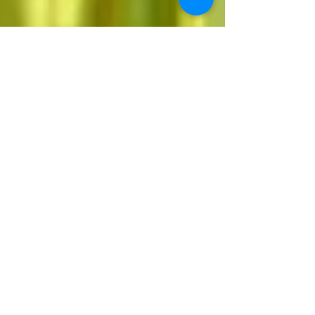
We Are Asked Simply
to Trust
April 1, 2023 By The Rev. Karen Hunter Grace
Episcopal Church (Nampa, Idaho) A friend of
mine told me long ago that I had “far-seeing...