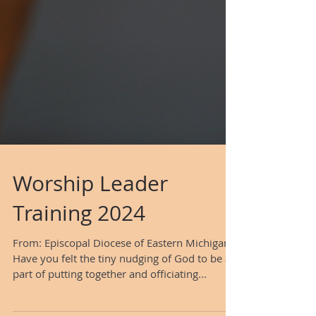
Worship Leader
Training 2024
From: Episcopal Diocese of Eastern Michigan
Have you felt the tiny nudging of God to be a
part of putting together and officiating...