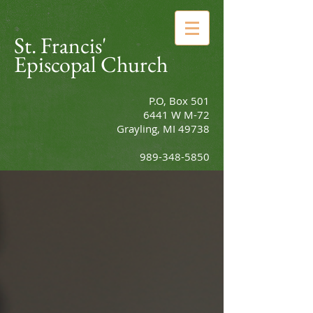
St. Francis'
Episcopal Church
P.O, Box 501
6441 W M-72
Grayling, MI 49738
989-348-5850