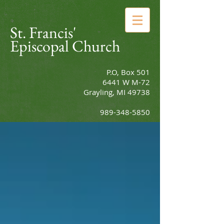
St. Francis'
Episcopal Church
P.O, Box 501
6441 W M-72
Grayling, MI 49738
989-348-5850