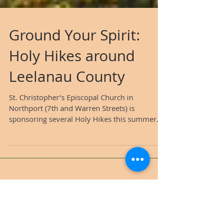
Ground Your Spirit:
Holy Hikes around
Leelanau County
St. Christopher’s Episcopal Church in
Northport (7th and Warren Streets) is
sponsoring several Holy Hikes this summer.
The following is...