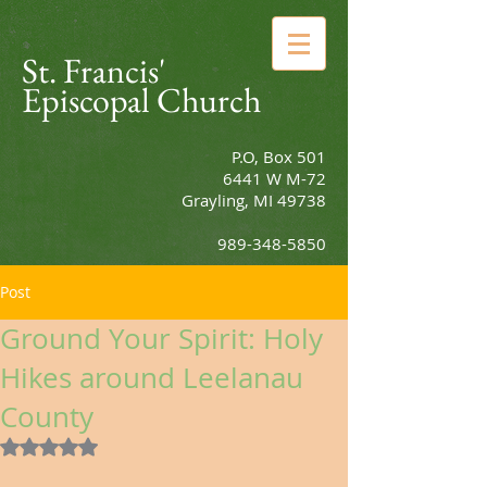
St. Francis'
Episcopal Church
P.O, Box 501
6441 W M-72
Grayling, MI 49738
989-348-5850
Post
Ground Your Spirit: Holy
Hikes around Leelanau
County
Rated NaN out of 5 stars.