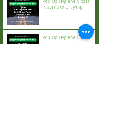
Pop-Up Hygiene Closet
Returns to Grayling
Pop-Up Hygiene Closet
New Opportunities from
the Diocese
Search By Tags
2022
Action by Churches Together
Advent
Alpine Bells
Angels
Anne Hodges-Copple
Archbishop Justin Welby
Archbishop Stephen Cottrell