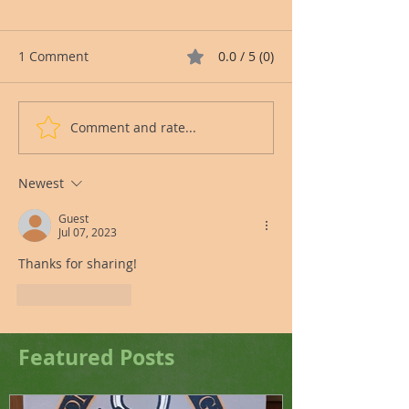
1 Comment
0.0 / 5 (0)
Comment and rate...
Newest
Guest
Jul 07, 2023
Thanks for sharing!
Like
Reply
Featured Posts