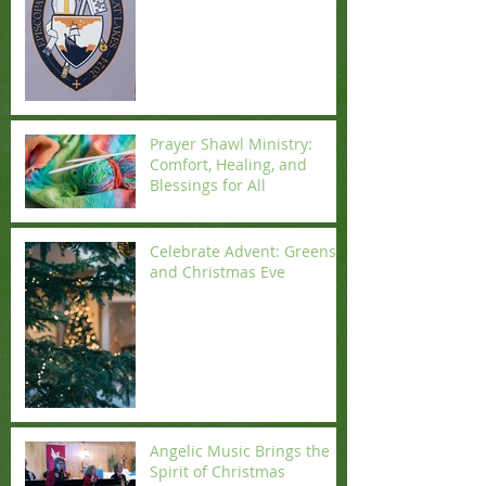
Prayer Shawl Ministry:
Comfort, Healing, and
Blessings for All
Celebrate Advent: Greens
and Christmas Eve
Angelic Music Brings the
Spirit of Christmas