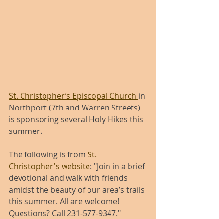
St. Christopher’s Episcopal Church 
in 
Northport (7th and Warren Streets) 
is sponsoring several Holy Hikes this 
summer. 
The following is from 
St. 
Christopher's website
: "Join in a brief 
devotional and walk with friends 
amidst the beauty of our area’s trails 
this summer. All are welcome! 
Questions? Call 231-577-9347."