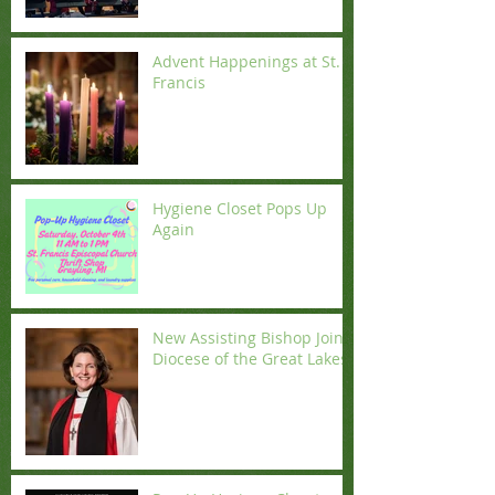
Advent Happenings at St.
Francis
Hygiene Closet Pops Up
Again
New Assisting Bishop Joins
Diocese of the Great Lakes