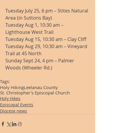
Tuesday July 25, 6 pm – Stites Natural 
Area (in Suttons Bay) 
Tuesday Aug 1, 10:30 am – 
Lighthouse West Trail 
Tuesday Aug 15, 10:30 am – Clay Cliff 
Tuesday Aug 29, 10:30 am – Vineyard 
Trail at 45 North 
Sunday Sept 24, 4 pm – Palmer 
Woods (Wheeler Rd.) 
Tags:
Holy Hiking
Leelanau County
St. Christopher's Episcopal Church
Holy Hikes
Episcopal Events
Diocese news