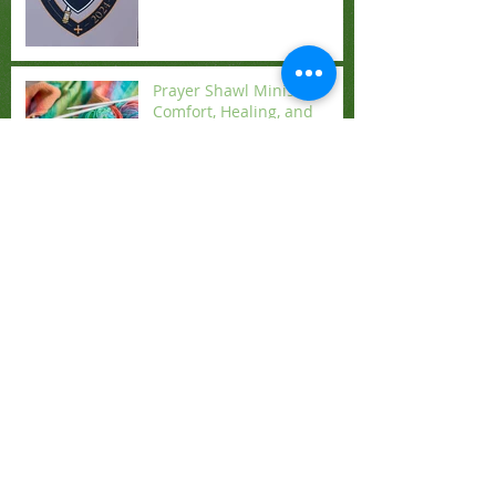
Prayer Shawl Ministry:
Comfort, Healing, and
Blessings for All
Celebrate Advent: Greens
and Christmas Eve
Angelic Music Brings the
Spirit of Christmas