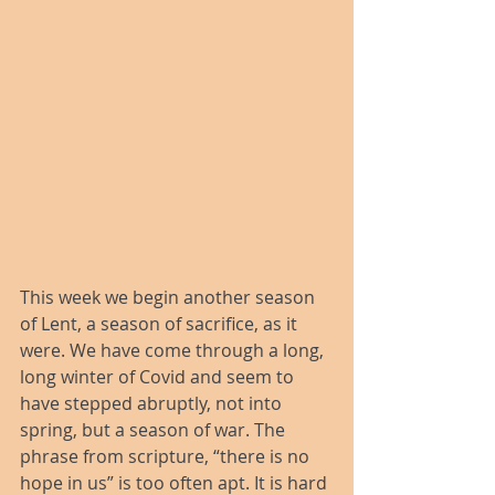
This week we begin another season 
of Lent, a season of sacrifice, as it 
were. We have come through a long, 
long winter of Covid and seem to 
have stepped abruptly, not into 
spring, but a season of war. The 
phrase from scripture, “there is no 
hope in us” is too often apt. It is hard 