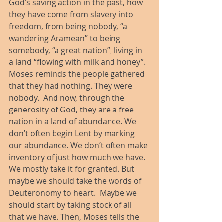
God’s saving action in the past, how 
they have come from slavery into 
freedom, from being nobody, “a 
wandering Aramean” to being 
somebody, “a great nation”, living in 
a land “flowing with milk and honey”. 
Moses reminds the people gathered 
that they had nothing. They were 
nobody.  And now, through the 
generosity of God, they are a free 
nation in a land of abundance. We 
don’t often begin Lent by marking 
our abundance. We don’t often make 
inventory of just how much we have.  
We mostly take it for granted. But 
maybe we should take the words of 
Deuteronomy to heart.  Maybe we 
should start by taking stock of all 
that we have. Then, Moses tells the 