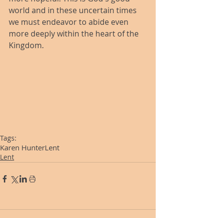
world and in these uncertain times 
we must endeavor to abide even 
more deeply within the heart of the 
Kingdom.
Tags:
Karen Hunter
Lent
Lent