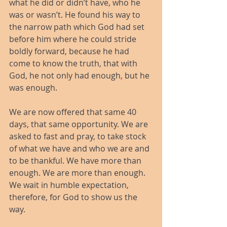
what he did or didn’t have, who he 
was or wasn’t. He found his way to 
the narrow path which God had set 
before him where he could stride 
boldly forward, because he had 
come to know the truth, that with 
God, he not only had enough, but he 
was enough.
We are now offered that same 40 
days, that same opportunity. We are 
asked to fast and pray, to take stock 
of what we have and who we are and 
to be thankful. We have more than 
enough. We are more than enough. 
We wait in humble expectation, 
therefore, for God to show us the 
way.