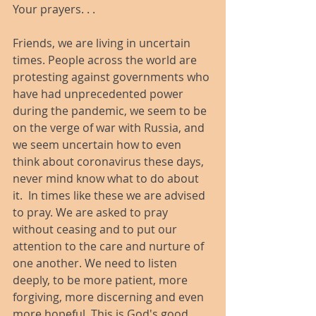
Your prayers. . .
Friends, we are living in uncertain 
times. People across the world are 
protesting against governments who 
have had unprecedented power 
during the pandemic, we seem to be 
on the verge of war with Russia, and 
we seem uncertain how to even 
think about coronavirus these days, 
never mind know what to do about 
it.  In times like these we are advised 
to pray. We are asked to pray 
without ceasing and to put our 
attention to the care and nurture of 
one another. We need to listen 
deeply, to be more patient, more 
forgiving, more discerning and even 
more hopeful. This is God's good 