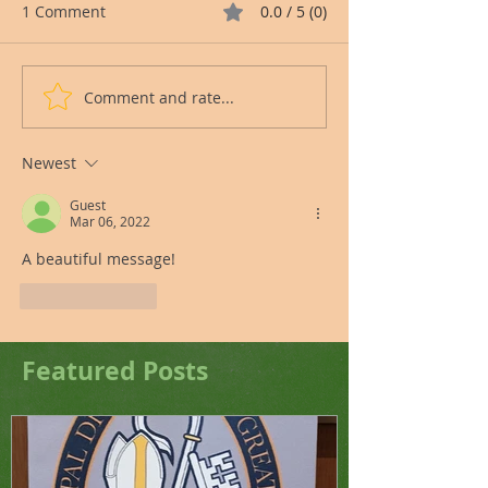
1 Comment
0.0 / 5 (0)
Comment and rate...
Newest
Guest
Mar 06, 2022
A beautiful message!
Like
Reply
Featured Posts