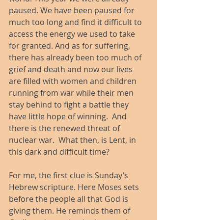
paused. We have been paused for 
much too long and find it difficult to 
access the energy we used to take 
for granted. And as for suffering, 
there has already been too much of 
grief and death and now our lives 
are filled with women and children 
running from war while their men 
stay behind to fight a battle they 
have little hope of winning.  And 
there is the renewed threat of 
nuclear war.  What then, is Lent, in 
this dark and difficult time?
For me, the first clue is Sunday’s 
Hebrew scripture. Here Moses sets 
before the people all that God is 
giving them. He reminds them of 