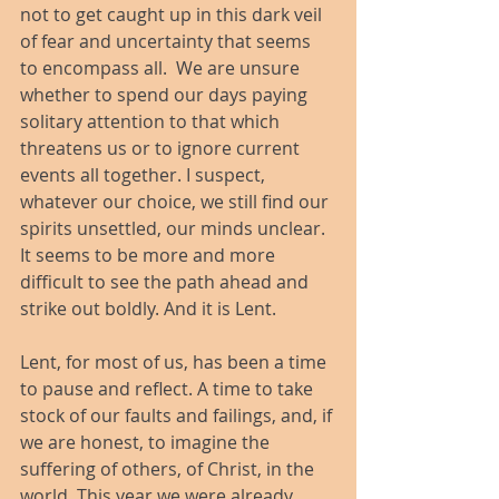
not to get caught up in this dark veil 
of fear and uncertainty that seems 
to encompass all.  We are unsure 
whether to spend our days paying 
solitary attention to that which 
threatens us or to ignore current 
events all together. I suspect, 
whatever our choice, we still find our 
spirits unsettled, our minds unclear. 
It seems to be more and more 
difficult to see the path ahead and 
strike out boldly. And it is Lent.
Lent, for most of us, has been a time 
to pause and reflect. A time to take 
stock of our faults and failings, and, if 
we are honest, to imagine the 
suffering of others, of Christ, in the 
world. This year we were already 