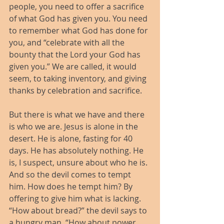
people, you need to offer a sacrifice 
of what God has given you. You need 
to remember what God has done for 
you, and “celebrate with all the 
bounty that the Lord your God has 
given you.” We are called, it would 
seem, to taking inventory, and giving 
thanks by celebration and sacrifice.
But there is what we have and there 
is who we are. Jesus is alone in the 
desert. He is alone, fasting for 40 
days. He has absolutely nothing. He 
is, I suspect, unsure about who he is. 
And so the devil comes to tempt 
him. How does he tempt him? By 
offering to give him what is lacking. 
“How about bread?” the devil says to 
a hungry man. “How about power 