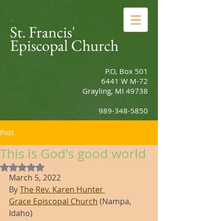
St. Francis'
Episcopal Church
P.O, Box 501
6441 W M-72
Grayling, MI 49738
989-348-5850
Post
This is God's good world
Rated NaN out of 5 stars.
March 5, 2022
By 
The Rev. Karen Hunter 
Grace Episcopal Church
 (Nampa, 
Idaho)