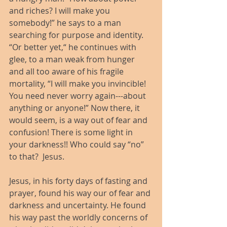
and riches? I will make you 
somebody!” he says to a man 
searching for purpose and identity. 
“Or better yet,“ he continues with 
glee, to a man weak from hunger 
and all too aware of his fragile 
mortality, “I will make you invincible! 
You need never worry again---about 
anything or anyone!” Now there, it 
would seem, is a way out of fear and 
confusion! There is some light in 
your darkness!! Who could say “no” 
to that?  Jesus.
Jesus, in his forty days of fasting and 
prayer, found his way our of fear and 
darkness and uncertainty. He found 
his way past the worldly concerns of 